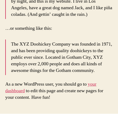
by night, and this is my website. I live in Los
Angeles, have a great dog named Jack, and I like piña
coladas. (And gettin’ caught in the rain.)
…or something like this:
The XYZ Doohickey Company was founded in 1971,
and has been providing quality doohickeys to the
public ever since. Located in Gotham City, XYZ
employs over 2,000 people and does all kinds of
awesome things for the Gotham community.
As a new WordPress user, you should go to
your
dashboard
to edit this page and create new pages for
your content. Have fun!