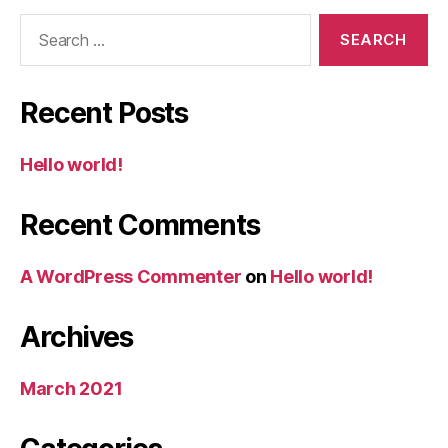
Search
for:
Recent Posts
Hello world!
Recent Comments
A WordPress Commenter
on
Hello world!
Archives
March 2021