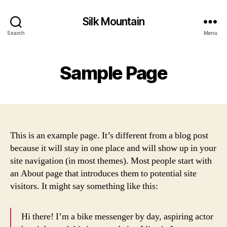
Silk Mountain
Search
Menu
Sample Page
This is an example page. It’s different from a blog post
because it will stay in one place and will show up in your
site navigation (in most themes). Most people start with
an About page that introduces them to potential site
visitors. It might say something like this:
Hi there! I’m a bike messenger by day, aspiring actor